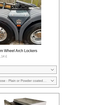
um Wheel Arch Lockers
onal
,14 £
ose - Plain or Powder coated....