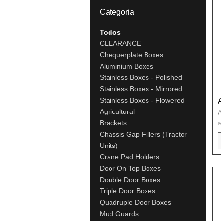
Categoria
Todos
CLEARANCE
Chequerplate Boxes
Aluminium Boxes
Stainless Boxes - Polished
Stainless Boxes - Mirrored
Stainless Boxes - Flowered
Agricultural
P
A
Brackets
IV
Chassis Gap Fillers (Tractor
Units)
Crane Pad Holders
Door On Top Boxes
Double Door Boxes
Triple Door Boxes
Quadruple Door Boxes
Mud Guards