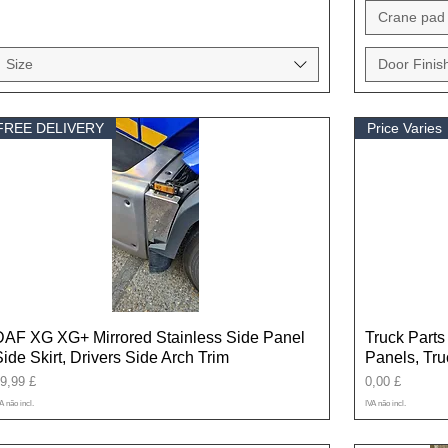
Crane pad 
Size
Door Finis
FREE DELIVERY
Price Varies
DAF XG XG+ Mirrored Stainless Side Panel
Truck Parts 
Side Skirt, Drivers Side Arch Trim
Panels, Tr
reço
Preço
9,99 £
0,00 £
A não incl.
IVA não incl.