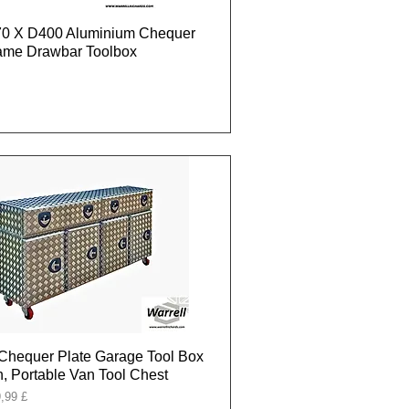
0 X D400 Aluminium Chequer
rame Drawbar Toolbox
Chequer Plate Garage Tool Box
, Portable Van Tool Chest
onal
,99 £