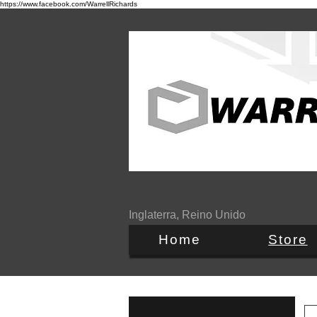
https://www.facebook.com/WarrellRichards
Inglaterra, Reino Unido
Home
Store