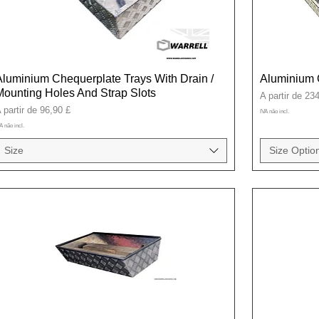
Aluminium Chequerplate Trays With Drain /
Aluminium 
Mounting Holes And Strap Slots
Preço promoci
A partir de
234
reço promocional
 partir de
96,90 £
IVA não incl.
A não incl.
Size
Size Option