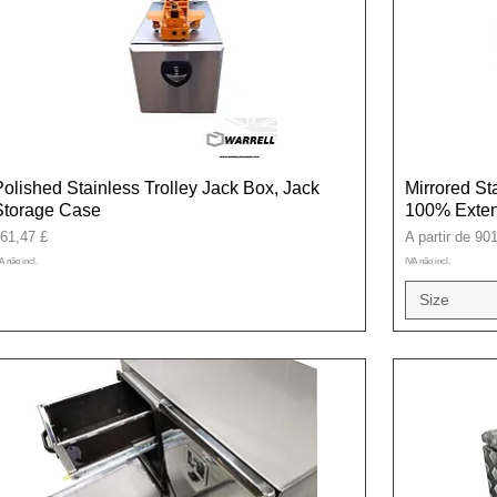
Polished Stainless Trolley Jack Box, Jack
Mirrored St
Storage Case
100% Exten
reço
Preço promoci
61,47 £
A partir de
901
A não incl.
IVA não incl.
Size