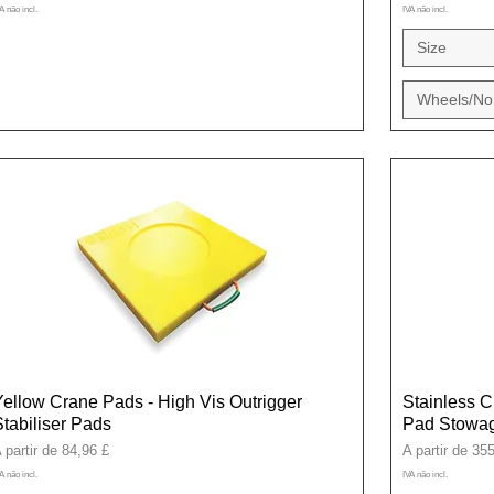
A não incl.
IVA não incl.
Size
Wheels/No
Yellow Crane Pads - High Vis Outrigger
Stainless C
Stabiliser Pads
Pad Stowag
reço promocional
Preço promoci
 partir de
84,96 £
A partir de
355
A não incl.
IVA não incl.