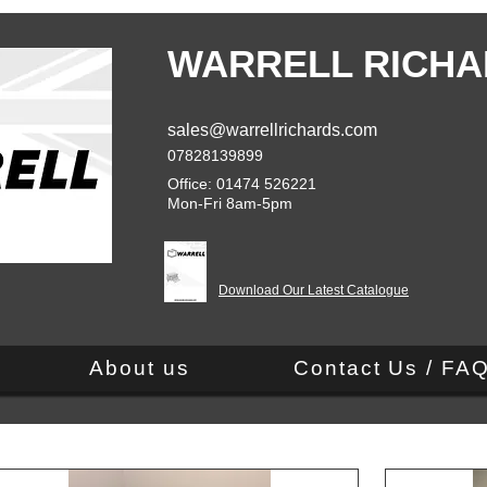
WARRELL RICHA
sales@warrellrichards.com
07828139899
Office: 01474 526221
Mon-Fri 8am-5pm
Download Our Latest Catalogue
About us
Contact Us / FA