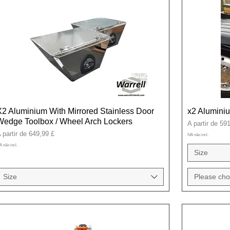
X2 Aluminium With Mirrored Stainless Door
x2 Alumini
Wedge Toolbox / Wheel Arch Lockers
Preço promoci
A partir de
591
reço promocional
 partir de
649,99 £
IVA não incl.
A não incl.
Size
Size
Please cho