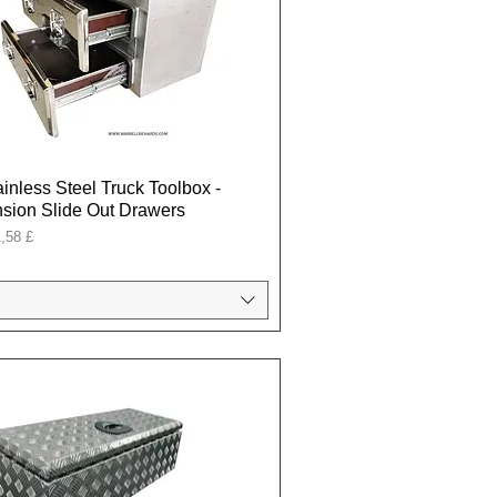
ainless Steel Truck Toolbox -
sion Slide Out Drawers
onal
,58 £