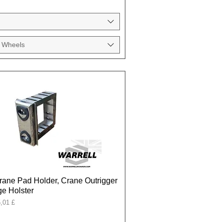
 Wheels
rane Pad Holder, Crane Outrigger
e Holster
onal
,01 £