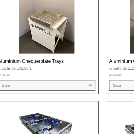
Aluminium Chequerplate Trays
Aluminium 
reço promocional
Preço promoci
 partir de
102,98 £
A partir de
112
A não incl.
IVA não incl.
Size
Size