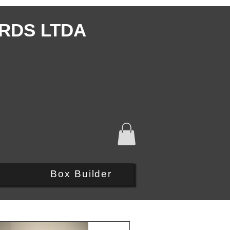
RDS LTDA
Q
Box Builder