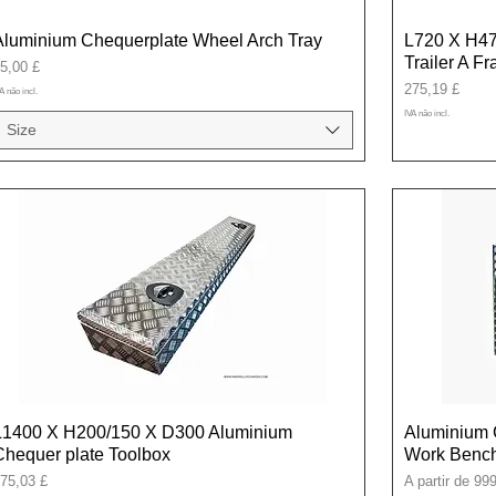
Aluminium Chequerplate Wheel Arch Tray
L720 X H47
Trailer A F
reço
5,00 £
Preço
275,19 £
A não incl.
IVA não incl.
Size
L1400 X H200/150 X D300 Aluminium
Aluminium 
Chequer plate Toolbox
Work Bench
reço
Preço promoci
75,03 £
A partir de
999