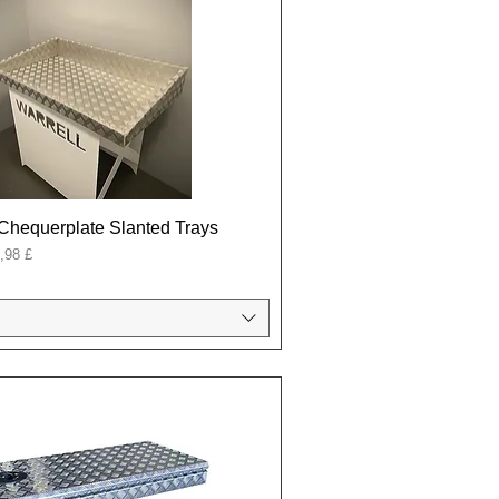
Chequerplate Slanted Trays
onal
,98 £