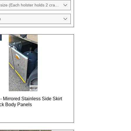
size (Each holster holds 2 crane pads)
h
- Mirrored Stainless Side Skirt
uck Body Panels