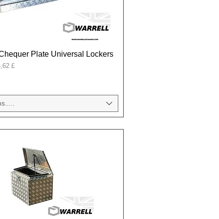
Chequer Plate Universal Lockers
onal
,62 £
s.....