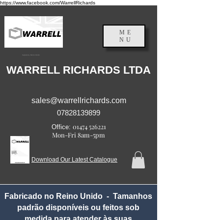
https://www.facebook.com/WarrellRichards
ME
NU
Inglaterra, Reino Unido
WARRELL RICHARDS LTDA
sales@warrellrichards.com
07828139899
01474 526221
Office:
Mon-Fri 8am-5pm
Download Our Latest Catalogue
Fabricado no Reino Unido - Tamanhos
padrão disponíveis ou feitos sob
medida para atender às suas