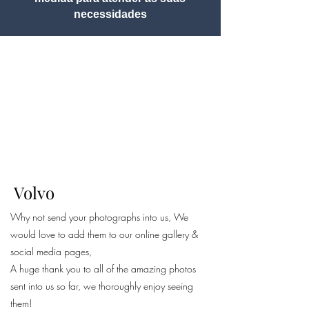
necessidades
Volvo
Why not send your photographs into us, We
would love to add them to our online gallery &
social media pages,
A huge thank you to all of the amazing photos
sent into us so far, we thoroughly enjoy seeing
them!