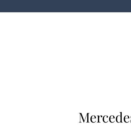
Mercede