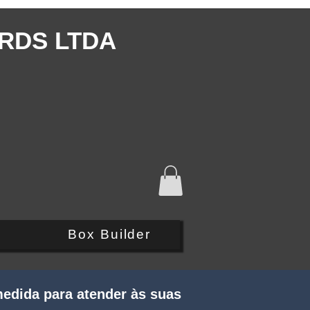
RDS LTDA
Q
Box Builder
edida para atender às suas