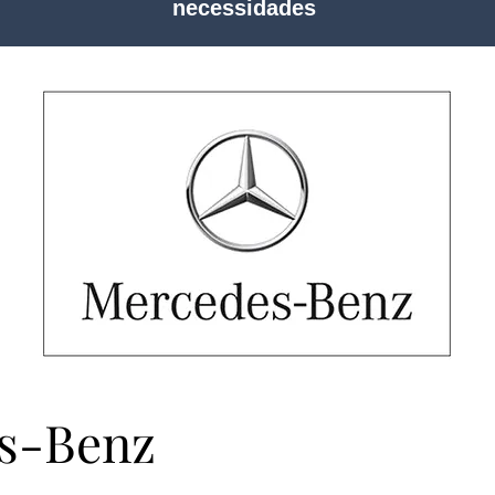
necessidades
s-Benz