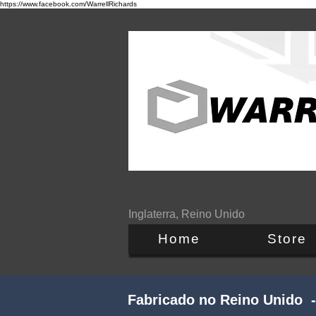
https://www.facebook.com/WarrellRichards
Inglaterra, Reino Unido
Home
Store
Fabricado no Reino Unido -