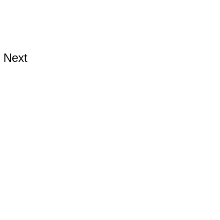
Next
ds.com
hards.com
hards.com
899