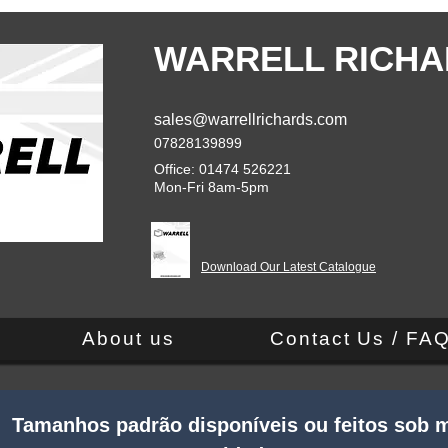
WARRELL RICHA
sales@warrellrichards.com
07828139899
Office: 01474 526221
Mon-Fri 8am-5pm
Download Our Latest Catalogue
About us
Contact Us / FA
 Tamanhos padrão disponíveis ou feitos sob m