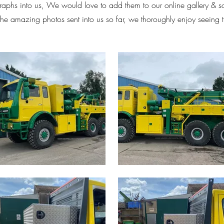
aphs into us, We would love to add them to our online gallery & 
 the amazing photos sent into us so far, we thoroughly enjoy seeing 