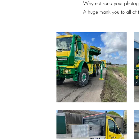
Why not send your photogr
A huge thank you to all of