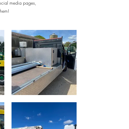
social media pages,
them!